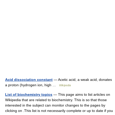
Acid dissociation constant
— Acetic acid, a weak acid, donates
a proton (hydrogen ion, high …
Wikipedia
List of biochemistry topics
— This page aims to list articles on
Wikipedia that are related to biochemistry. This is so that those
interested in the subject can monitor changes to the pages by
clicking on .This list is not necessarily complete or up to date if you