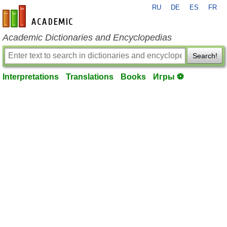
RU
DE
ES
FR
en-academic.com
Academic Dictionaries and Encyclopedias
Search!
Interpretations
Translations
Books
Игры ⚽