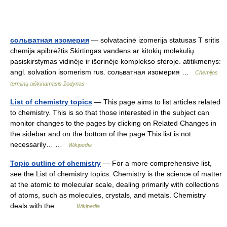
сольватная изомерия
— solvatacinė izomerija statusas T sritis
chemija apibrėžtis Skirtingas vandens ar kitokių molekulių
pasiskirstymas vidinėje ir išorinėje komplekso sferoje. atitikmenys:
angl. solvation isomerism rus. сольватная изомерия …
Chemijos
terminų aiškinamasis žodynas
List of chemistry topics
— This page aims to list articles related
to chemistry. This is so that those interested in the subject can
monitor changes to the pages by clicking on Related Changes in
the sidebar and on the bottom of the page.This list is not
necessarily… …
Wikipedia
Topic outline of chemistry
— For a more comprehensive list,
see the List of chemistry topics. Chemistry is the science of matter
at the atomic to molecular scale, dealing primarily with collections
of atoms, such as molecules, crystals, and metals. Chemistry
deals with the… …
Wikipedia