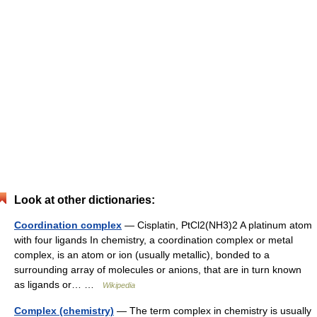
Look at other dictionaries:
Coordination complex
— Cisplatin, PtCl2(NH3)2 A platinum atom
with four ligands In chemistry, a coordination complex or metal
complex, is an atom or ion (usually metallic), bonded to a
surrounding array of molecules or anions, that are in turn known
as ligands or… …
Wikipedia
Complex (chemistry)
— The term complex in chemistry is usually