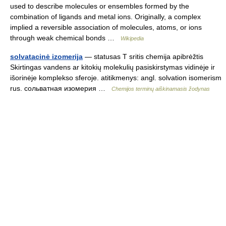
used to describe molecules or ensembles formed by the
combination of ligands and metal ions. Originally, a complex
implied a reversible association of molecules, atoms, or ions
through weak chemical bonds …
Wikipedia
solvatacinė izomerija
— statusas T sritis chemija apibrėžtis
Skirtingas vandens ar kitokių molekulių pasiskirstymas vidinėje ir
išorinėje komplekso sferoje. atitikmenys: angl. solvation isomerism
rus. сольватная изомерия …
Chemijos terminų aiškinamasis žodynas