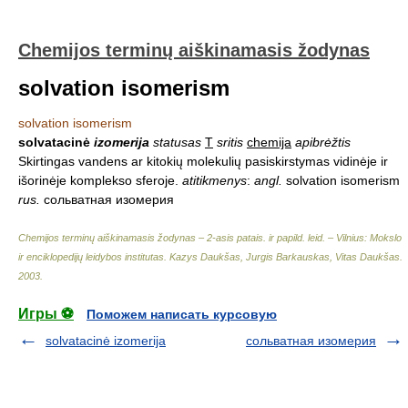
Chemijos terminų aiškinamasis žodynas
solvation isomerism
solvation isomerism
solvatacinė
izomerija
statusas
T
sritis
chemija
apibrėžtis
Skirtingas vandens ar kitokių molekulių pasiskirstymas vidinėje ir
išorinėje komplekso sferoje.
atitikmenys
:
angl.
solvation isomerism
rus.
сольватная изомерия
Chemijos terminų aiškinamasis žodynas – 2-asis patais. ir papild. leid. – Vilnius: Mokslo
ir enciklopedijų leidybos institutas
.
Kazys Daukšas, Jurgis Barkauskas, Vitas Daukšas
.
2003
.
Игры ⚽
Поможем написать курсовую
solvatacinė izomerija
сольватная изомерия