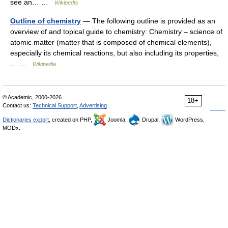
see an… …
Wikipedia
Outline of chemistry
— The following outline is provided as an
overview of and topical guide to chemistry: Chemistry – science of
atomic matter (matter that is composed of chemical elements),
especially its chemical reactions, but also including its properties,
… …
Wikipedia
© Academic, 2000-2026
18+
Contact us:
Technical Support
,
Advertising
Dictionaries export
, created on PHP,
Joomla,
Drupal,
WordPress,
MODx.